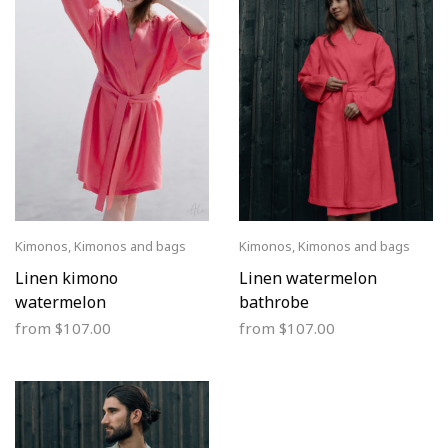
Kimonos
,
Kimonos and bags
Kimonos
,
Kimonos and bags
Linen kimono
Linen watermelon
watermelon
bathrobe
from
$
107.00
from
$
107.00