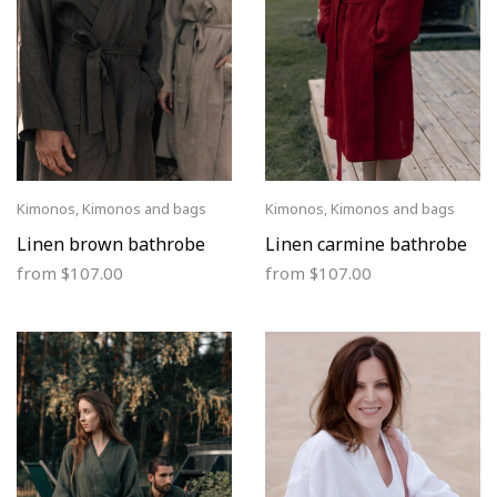
Kimonos
,
Kimonos and bags
Kimonos
,
Kimonos and bags
Linen brown bathrobe
Linen carmine bathrobe
from
$
107.00
from
$
107.00