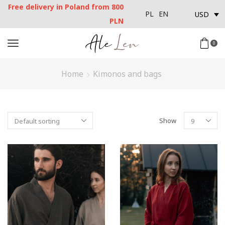
Free delivery in Poland from 800
USD
PL
EN
PLN
0
Home
Kimonos and bags
Show