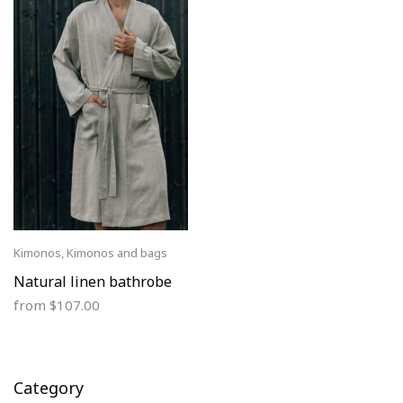
Kimonos
,
Kimonos and bags
Natural linen bathrobe
from
$
107.00
Category