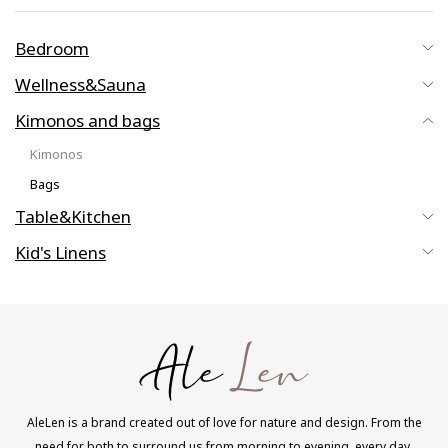
Bedroom
Wellness&Sauna
Kimonos and bags
Kimonos
Bags
Table&Kitchen
Kid's Linens
AleLen is a brand created out of love for nature and design. From the
need for both to surround us from morning to evening, every day.