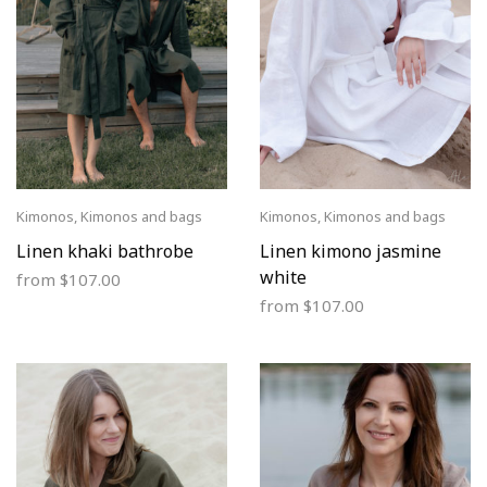
Kimonos
,
Kimonos and bags
Kimonos
,
Kimonos and bags
Linen khaki bathrobe
Linen kimono jasmine
white
from
$
107.00
from
$
107.00