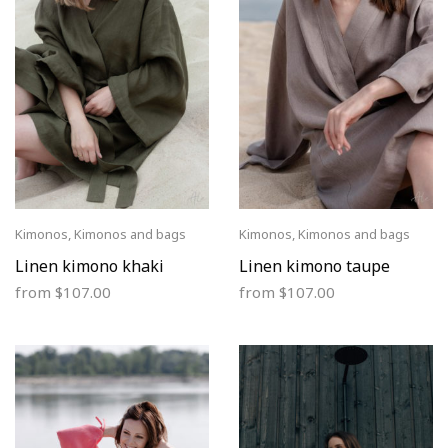
Kimonos
,
Kimonos and bags
Kimonos
,
Kimonos and bags
Linen kimono khaki
Linen kimono taupe
from
$
107.00
from
$
107.00