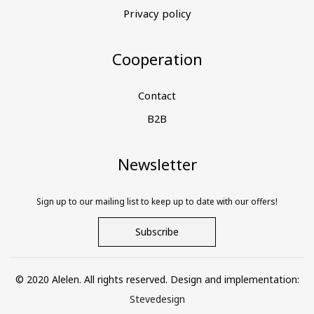
Privacy policy
Cooperation
Contact
B2B
Newsletter
Sign up to our mailing list to keep up to date with our offers!
Subscribe
© 2020 Alelen. All rights reserved. Design and implementation:
Stevedesign