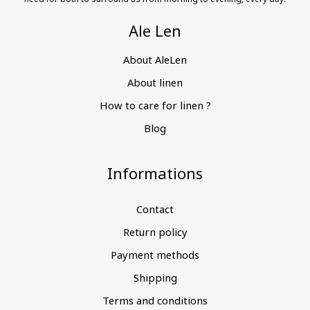
Ale Len
About AleLen
About linen
How to care for linen ?
Blog
Informations
Contact
Return policy
Payment methods
Shipping
Terms and conditions